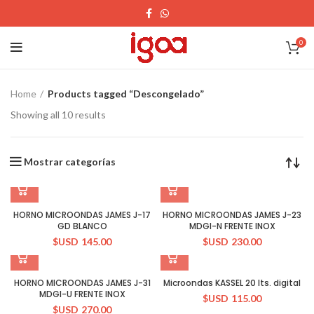
0
Home
Products tagged “Descongelado”
Showing all 10 results
Mostrar categorías
HORNO MICROONDAS JAMES J-17
HORNO MICROONDAS JAMES J-23
GD BLANCO
MDGI-N FRENTE INOX
$USD
145.00
$USD
230.00
HORNO MICROONDAS JAMES J-31
Microondas KASSEL 20 lts. digital
MDGI-U FRENTE INOX
$USD
115.00
$USD
270.00