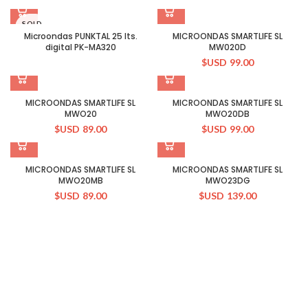
SOLD
OUT
Microondas PUNKTAL 25 lts.
MICROONDAS SMARTLIFE SL
digital PK-MA320
MW020D
$USD
99.00
MICROONDAS SMARTLIFE SL
MICROONDAS SMARTLIFE SL
MWO20
MWO20DB
$USD
89.00
$USD
99.00
MICROONDAS SMARTLIFE SL
MICROONDAS SMARTLIFE SL
MWO20MB
MWO23DG
$USD
89.00
$USD
139.00