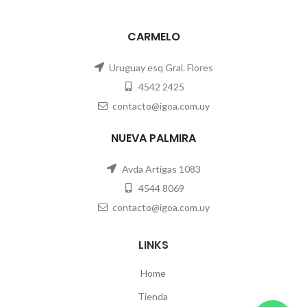
CARMELO
Uruguay esq Gral. Flores
4542 2425
contacto@igoa.com.uy
NUEVA PALMIRA
Avda Artigas 1083
4544 8069
contacto@igoa.com.uy
LINKS
Home
Tienda