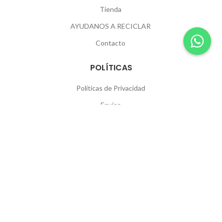
Tienda
AYUDANOS A RECICLAR
Contacto
POLÍTICAS
Políticas de Privacidad
Envíos
Devoluciones
SEGUINOS
© 2026
Igoa
. All rights reserved