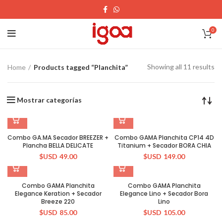
0
Showing all 11 results
Home
Products tagged “Planchita”
Mostrar categorías
Combo GA.MA Secador BREEZER +
Combo GAMA Planchita CP14 4D
Plancha BELLA DELICATE
Titanium + Secador BORA CHIA
$USD
49.00
$USD
149.00
Combo GAMA Planchita
Combo GAMA Planchita
Elegance Keration + Secador
Elegance Lino + Secador Bora
Breeze 220
Lino
$USD
85.00
$USD
105.00