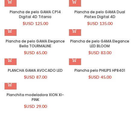
Plancha de pelo GAMA CP14
Plancha de pelo GAMA Dual
Digital 4D Titanio
Plates Digital 4D
$USD
125.00
$USD
135.00
Plancha de pelo GAMA Elegance
Plancha de pelo GAMA Elegance
Bella TOURMALINE
LED BLOOM
$USD
65.00
$USD
83.00
PLANCHA GAMA AVOCADO LED
Plancha pelo PHILIPS HP8401
$USD
87.00
$USD
45.00
Planchita modeladora XION XI-
PINK
$USD
29.00