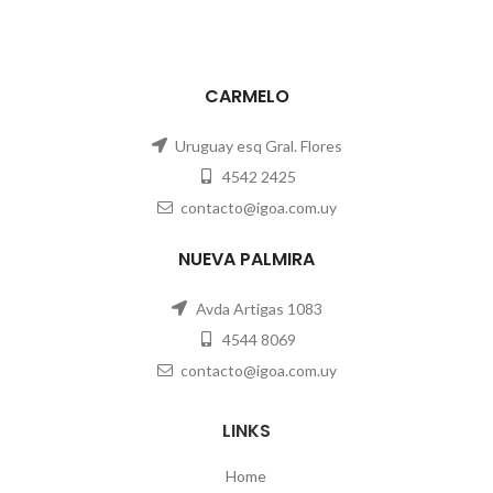
CARMELO
Uruguay esq Gral. Flores
4542 2425
contacto@igoa.com.uy
NUEVA PALMIRA
Avda Artigas 1083
4544 8069
contacto@igoa.com.uy
LINKS
Home