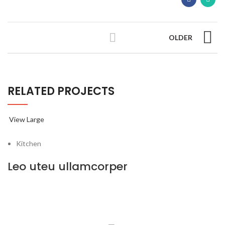
OLDER
RELATED PROJECTS
View Large
Kitchen
Leo uteu ullamcorper