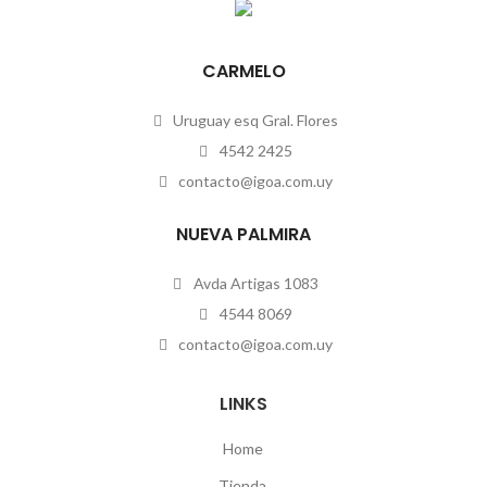
CARMELO
Uruguay esq Gral. Flores
4542 2425
contacto@igoa.com.uy
NUEVA PALMIRA
Avda Artigas 1083
4544 8069
contacto@igoa.com.uy
LINKS
Home
Tienda