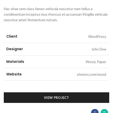
Hac vitae sem class fames vehicula nascetur nam tellus a
condimentum inceptos mus rhoncus et accumsan fringilla vehicula
nascetur amet fermentum rutrum.
Client
WordPress
Designer
John Doe
Materials
Wood, Paper
Website
xtemos.com/wood
VIEW PROJECT