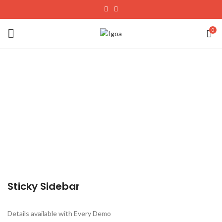
0
Sticky Sidebar
Details available with Every Demo