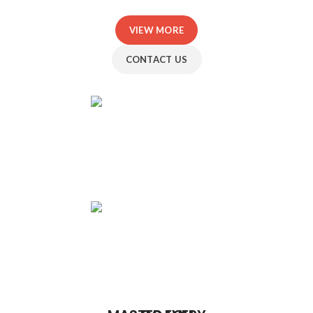
VIEW MORE
CONTACT US
SAMANTA
WHITE
RYAN
TURNER