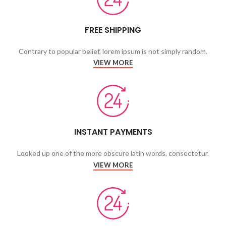
FREE SHIPPING
Contrary to popular belief, lorem ipsum is not simply random.
VIEW MORE
INSTANT PAYMENTS
Looked up one of the more obscure latin words, consectetur.
VIEW MORE