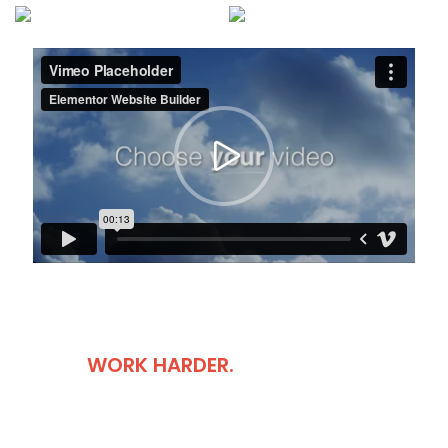
DON'T COMPLAIN
JUST
WORK HARDER.
It is a long established fact that a reader will be distracted by
the readable content of a page when looking at its layout.
The point of using Lorem Ipsum is that more.