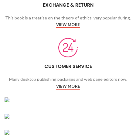
EXCHANGE & RETURN
This book is a treatise on the theory of ethics, very popular during.
VIEW MORE
CUSTOMER SERVICE
Many desktop publishing packages and web page editors now.
VIEW MORE
CARDIO
FITNESS
FAUCIBUS ELEMENTUM
WORKOUT
FAUCIBUS ELEMENTUM