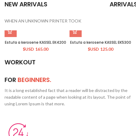
NEW ARRIVALS
ARRIVAL
WHEN AN UNKNOWN PRINTER TOOK
Estufa a kerosene KASSEL EK4200
Estufa a kerosene KASSEL EK5300
$USD
165.00
$USD
125.00
WORKOUT
FOR
BEGINNERS.
It is a long established fact that a reader will be distracted by the
readable content of a page when looking at its layout. The point of
using Lorem Ipsum is that more.