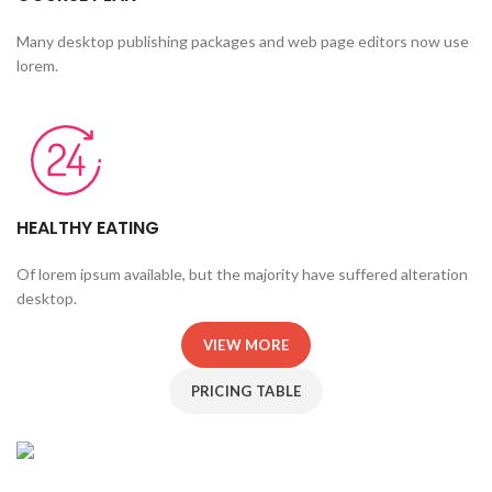
Many desktop publishing packages and web page editors now use
lorem.
HEALTHY EATING
Of lorem ipsum available, but the majority have suffered alteration
desktop.
VIEW MORE
PRICING TABLE