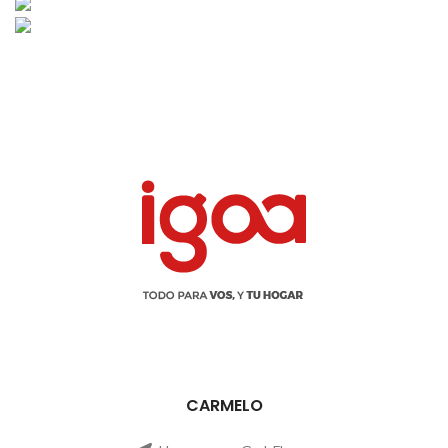
CARMELO