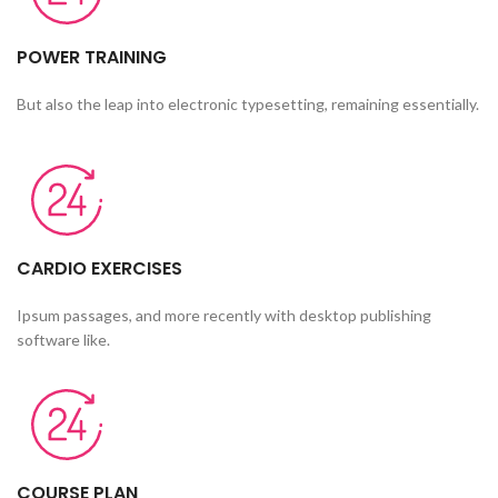
POWER TRAINING
But also the leap into electronic typesetting, remaining essentially.
CARDIO EXERCISES
Ipsum passages, and more recently with desktop publishing
software like.
COURSE PLAN