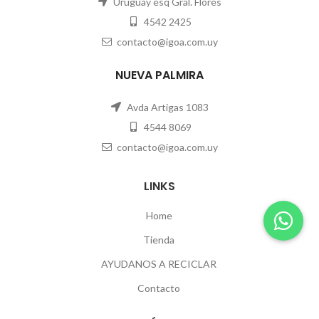
Uruguay esq Gral. Flores
4542 2425
contacto@igoa.com.uy
NUEVA PALMIRA
Avda Artigas 1083
4544 8069
contacto@igoa.com.uy
LINKS
Home
Tienda
AYUDANOS A RECICLAR
Contacto