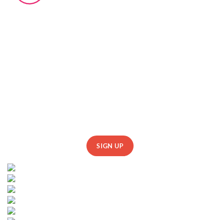
johndoe@gmail.com
johndoe@yahoo.com
FOLLOW US
SUBSCRIBE US
SIGN UP