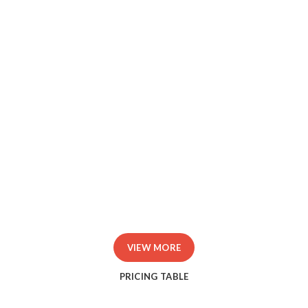
Id tellus et erat sagittis finibus.
Donec rutrum congue leo eget.
Libero malesuada feugiat.
Porttitor accumsan tincidunt.
Curabitur aliquet quam id.
VIEW MORE
PRICING TABLE