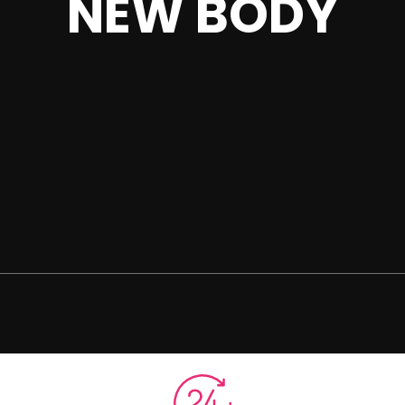
NEW BODY