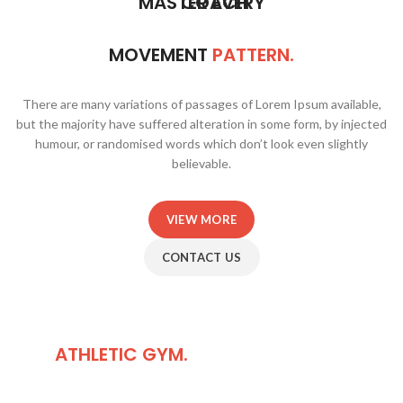
MASTER EVERY
COACH
MOVEMENT
PATTERN.
There are many variations of passages of Lorem Ipsum available,
but the majority have suffered alteration in some form, by injected
humour, or randomised words which don’t look even slightly
believable.
VIEW MORE
CONTACT US
HOW TO FIND
OUR
ATHLETIC GYM.