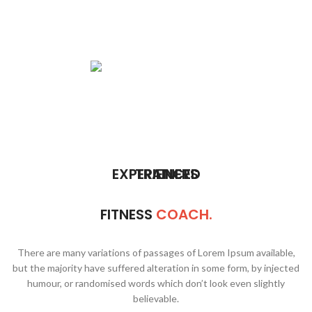
MOUR
MELISA
REED
EXPERIENCED
TRAINERS
FITNESS
COACH.
There are many variations of passages of Lorem Ipsum available,
but the majority have suffered alteration in some form, by injected
humour, or randomised words which don’t look even slightly
believable.