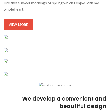
like these sweet mornings of spring which I enjoy with my
whole heart.
VIEW MORE
We be glad to work with you!
Reversing gears when
New ways to bring your ideas to life
Our company history and facts
Subtle cues that also visual
Depending on the state of
We take every aspects
A wonderful serenity taken
We develop a convenient and
beautiful design