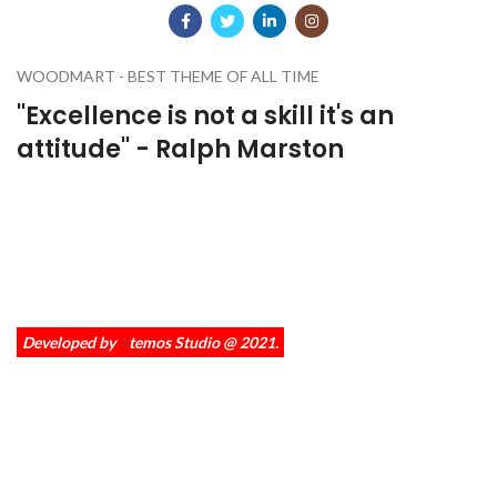
WOODMART - BEST THEME OF ALL TIME
''Excellence is not a skill it's an
attitude'' - Ralph Marston
A wonderful serenity has taken possession of my entire soul, like
these sweet mornings of spring which I enjoy with my whole heart.
I am alone, and feel the charm of existence in this spot, which was
created for the bliss of souls like mine.
Developed by
X
temos Studio @ 2021.