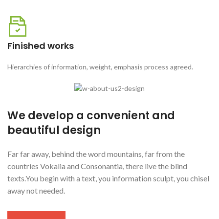
Finished works
Hierarchies of information, weight, emphasis process agreed.
We develop a convenient and
beautiful design
Far far away, behind the word mountains, far from the
countries Vokalia and Consonantia, there live the blind
texts.You begin with a text, you information sculpt, you chisel
away not needed.