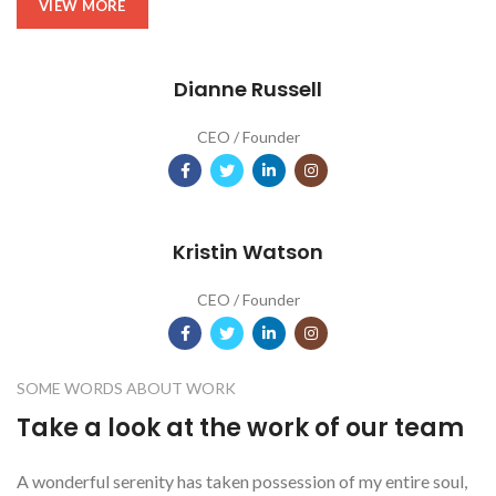
VIEW MORE
Dianne Russell
CEO / Founder
Kristin Watson
CEO / Founder
SOME WORDS ABOUT WORK
Take a look at the work of our team
A wonderful serenity has taken possession of my entire soul,