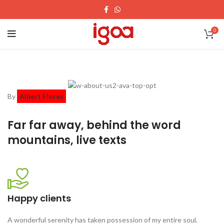
0
By
Albert Flores
Far far away, behind the word
mountains, live texts
Happy clients
A wonderful serenity has taken possession of my entire soul.