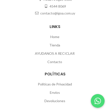
4544 8069
contacto@igoa.com.uy
LINKS
Home
Tienda
AYUDANOS A RECICLAR
Contacto
POLÍTICAS
Políticas de Privacidad
Envíos
Devoluciones