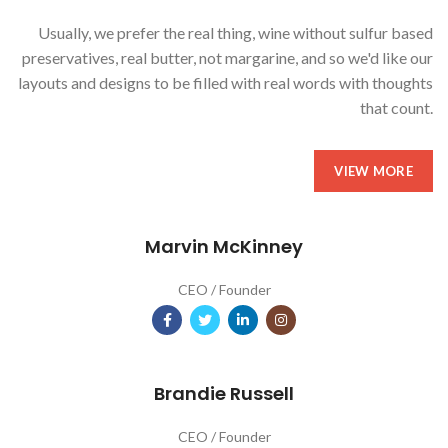
Usually, we prefer the real thing, wine without sulfur based
preservatives, real butter, not margarine, and so we'd like our
layouts and designs to be filled with real words with thoughts
that count.
VIEW MORE
Marvin McKinney
CEO / Founder
Brandie Russell
CEO / Founder