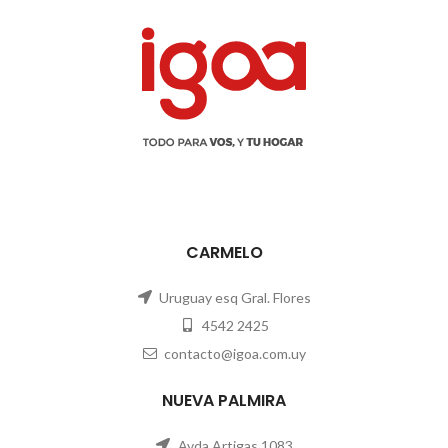
CARMELO
Uruguay esq Gral. Flores
4542 2425
contacto@igoa.com.uy
NUEVA PALMIRA
Avda Artigas 1083