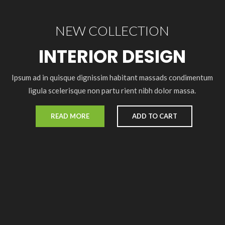
NEW COLLECTION
INTERIOR DESIGN
Ipsum ad in quisque dignissim habitant massads condimentum
ligula scelerisque non partu rient nibh dolor massa.
READ MORE
ADD TO CART