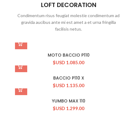
LOFT DECORATION
Condimentum risus feugiat molestie condimentum ad
gravida aucibus ante mi est amet a et urna fringilla
facilisis netus.
MOTO BACCIO P110
$USD
1.085.00
BACCIO P110 X
$USD
1.135.00
YUMBO MAX 110
$USD
1.299.00