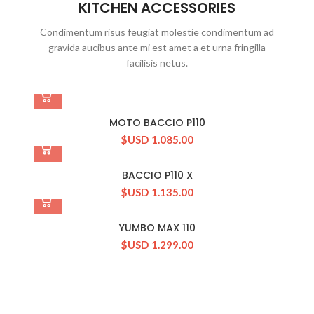
KITCHEN ACCESSORIES
Condimentum risus feugiat molestie condimentum ad
gravida aucibus ante mi est amet a et urna fringilla
facilisis netus.
MOTO BACCIO P110
$USD
1.085.00
BACCIO P110 X
$USD
1.135.00
YUMBO MAX 110
$USD
1.299.00